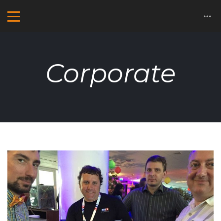
Corporate