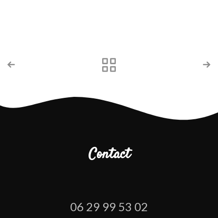
Contact
06 29 99 53 02